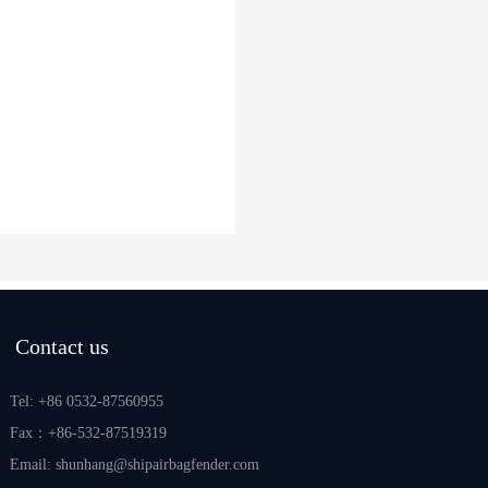
Contact us
Tel: +86 0532-87560955
Fax：+86-532-87519319
Email: shunhang@shipairbagfender.com