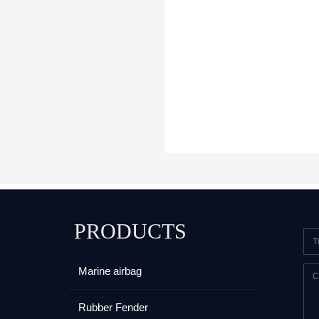
PRODUCTS
Marine airbag
Rubber Fender