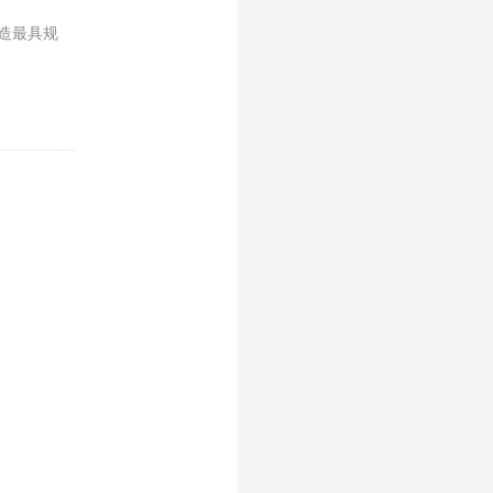
打造最具规