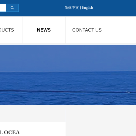
简体中文
English
끠
DUCTS
NEWS
CONTACT US
AL OCEA