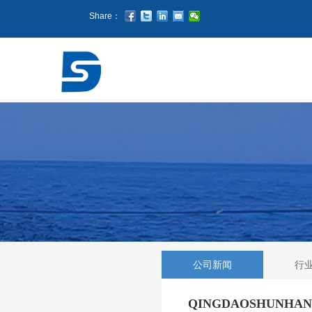
Share：
公司新闻
行
QINGDAOSHUNHANG p