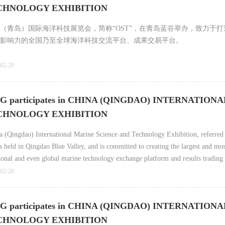
ECHNOLOGY EXHIBITION
（青岛）国际海洋科技展览会，简称“OST”，在青岛蓝谷举办，致力于
影响力的全国乃至全球海洋科技交流平台、成果交易平台。
02-20
articipates in CHINA (QINGDAO) INTERNATION
ECHNOLOGY EXHIBITION
a (Qingdao) International Marine Science and Technology Exhibition, referred
is held in Qingdao Blue Valley, and is committed to creating the largest and mos
tional and even global marine technology exchange platform and results trading
02-20
articipates in CHINA (QINGDAO) INTERNATION
ECHNOLOGY EXHIBITION