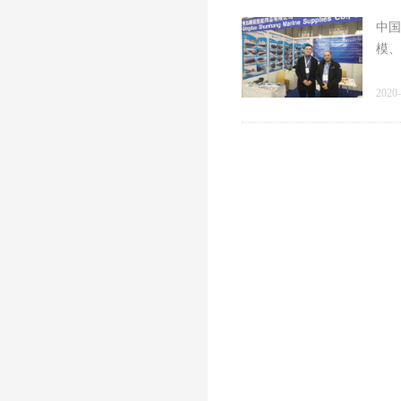
中国
模、
2020-