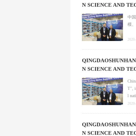
N SCIENCE AND T
中国
模、
2020-
QINGDAOSHUNHANG p
N SCIENCE AND T
Chin
T", 
l na
2020-
QINGDAOSHUNHANG p
N SCIENCE AND T