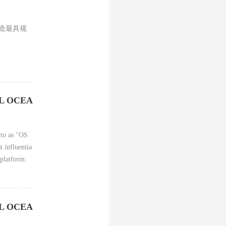
打造最具规
AL OCEA
 to as "OS
t influentia
 platform.
AL OCEA