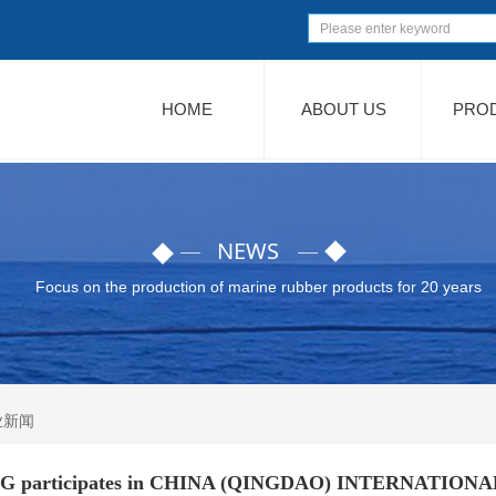
HOME
ABOUT US
PRO
NEWS
Focus on the production of marine rubber products for 20 years
业新闻
articipates in CHINA (QINGDAO) INTERNATION