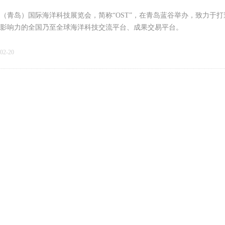
（青岛）国际海洋科技展览会，简称“OST”，在青岛蓝谷举办，致力于
影响力的全国乃至全球海洋科技交流平台、成果交易平台。
02-20