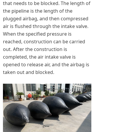
that needs to be blocked. The length of
the pipeline is the length of the
plugged airbag, and then compressed
air is flushed through the intake valve.
When the specified pressure is
reached, construction can be carried
out. After the construction is
completed, the air intake valve is
opened to release air, and the airbag is
taken out and blocked.