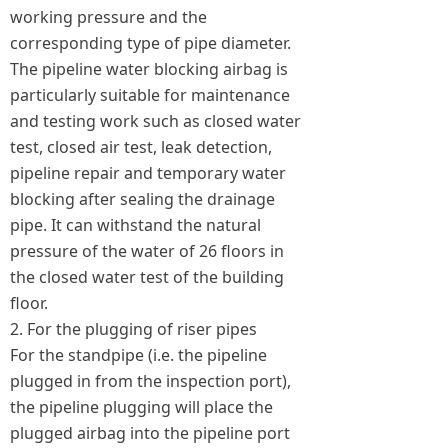
working pressure and the
corresponding type of pipe diameter.
The pipeline water blocking airbag is
particularly suitable for maintenance
and testing work such as closed water
test, closed air test, leak detection,
pipeline repair and temporary water
blocking after sealing the drainage
pipe. It can withstand the natural
pressure of the water of 26 floors in
the closed water test of the building
floor.
2. For the plugging of riser pipes
For the standpipe (i.e. the pipeline
plugged in from the inspection port),
the pipeline plugging will place the
plugged airbag into the pipeline port