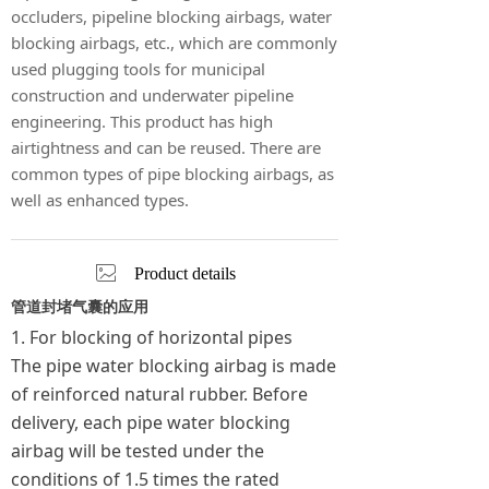
occluders, pipeline blocking airbags, water
blocking airbags, etc., which are commonly
used plugging tools for municipal
construction and underwater pipeline
engineering. This product has high
airtightness and can be reused. There are
common types of pipe blocking airbags, as
well as enhanced types.
ꂈ
Product details
管道封堵气囊的应用
1. For blocking of horizontal pipes
The pipe water blocking airbag is made
of reinforced natural rubber. Before
delivery, each pipe water blocking
airbag will be tested under the
conditions of 1.5 times the rated