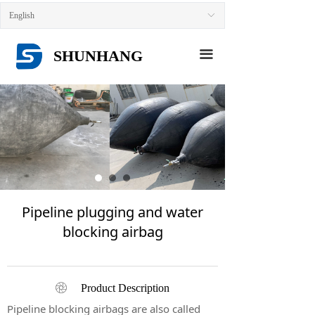
HOME
English
ꀅ
ABOUT US
SHUNHANG
끀
PRODUCTS
NEWS
CONTACT US
Pipeline plugging and water
blocking airbag
ꁵ
Product Description
Pipeline blocking airbags are also called