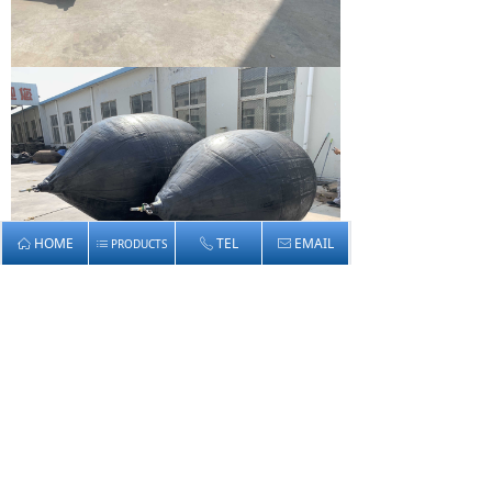
HOME
TEL
EMAIL
ꀇ
PRODUCTS
ꂅ
ꂘ
ꂇ