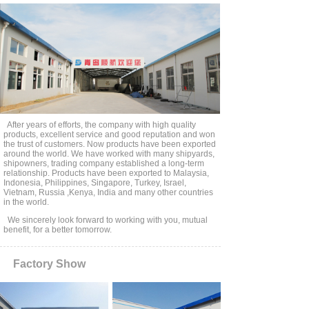
products . All our products are in strict accordance
with the I S O 1 7 3 5 7: 2 0 1 4 and I S O 1 4 4 0 9: 2 0
1 1. We have passed ISO9001 quality management
system certification. Our products have approved by
CCS, BV, ABS, DNV, RS, etc.
Our company has won the trust of many users with
high quality products, perfect after-sales service and
good reputation. We have established long-term
cooperation with many shipyards, shipowners, trading
companies, and are designated qualified suppliers for
many large state-owned enterprises and central
After years of efforts, the company with high quality
products, excellent service and good reputation and won
enterprises in China. Our products are exported to
the trust of customers. Now products have been exported
Malaysia, Philippines, Singapore, Indonesia, Vietnam,
around the world. We have worked with many shipyards,
Russia, Turkey, the United States, Canada, Norway,
shipowners, trading company established a long-term
relationship. Products have been exported to Malaysia,
Australia, Brazil and other countries and regions in
Indonesia, Philippines, Singapore, Turkey, Israel,
the world.
Vietnam, Russia ,Kenya, India and many other countries
in the world.
We sincerely look forward to working with you, mutual
benefit, for a better tomorrow.
Factory Show