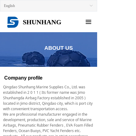
HOME
English
ꀅ
ABOUT US
SHUNHANG
끀
NEWS
PRODUCTS
ABOUT US
CONTACT US
Company profile
Qingdao Shunhang Marine Supplies Co., Ltd. was
established in 2 0 1 1 ( Its former name was Jimo
Shunhangda Airbag Factory established in 2005 )
located in Jimo district, Qingdao city, which is port city
with convenient transportation access.
We are professional manufacturer engaged in the
development, production, sale and service of Marine
Airbags, Pneumatic Rubber Fenders , EVA Foam Filled
Fenders, Ocean Buoys, PVC Yacht Fenders etc.