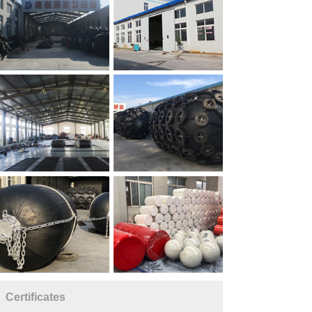
Certificates