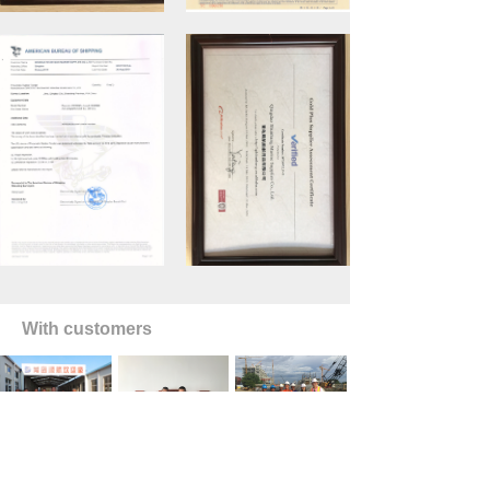
With customers
HOME
TEL
EMAIL
ꀇ
PRODUCTS
ꂅ
ꂘ
ꂇ